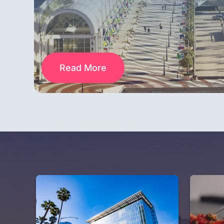
Read More