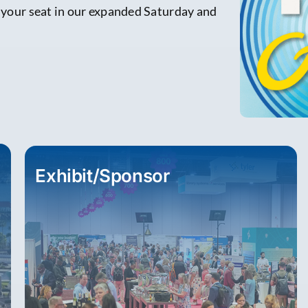
e your seat in our expanded Saturday and
Exhibit/Sponsor