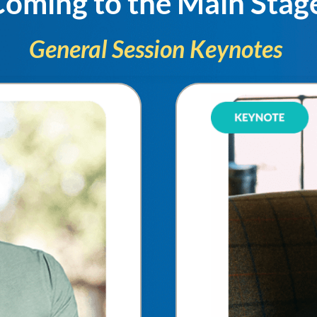
oming to the Main Stag
General Session Keynotes