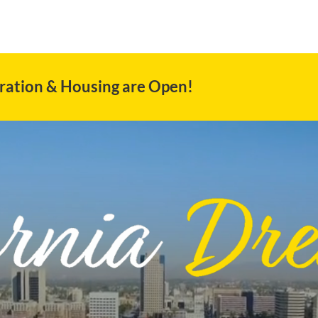
ration & Housing are Open!