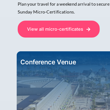
Plan your travel for a weekend arrival to secur
Sunday Micro-Certifications.
View all micro-certificates
Conference Venue