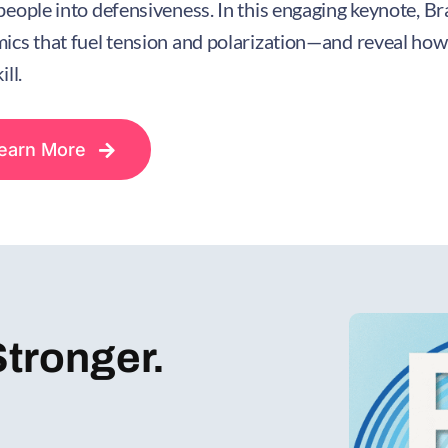
people into defensiveness. In this engaging keynote, B
ics that fuel tension and polarization—and reveal how
ill.
earn More
Stronger.
!