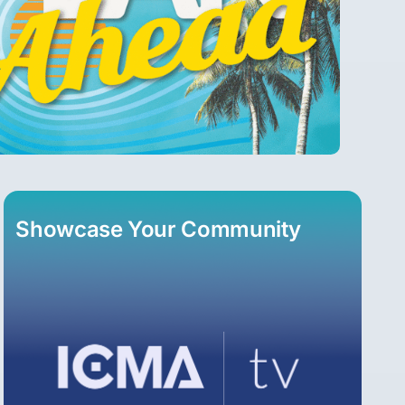
Showcase Your Community