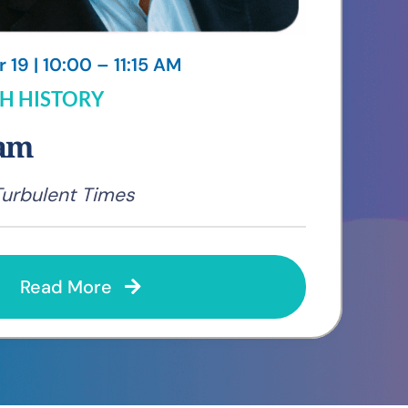
19 | 10:00 – 11:15 AM
H HISTORY
ham
Turbulent Times
Read More