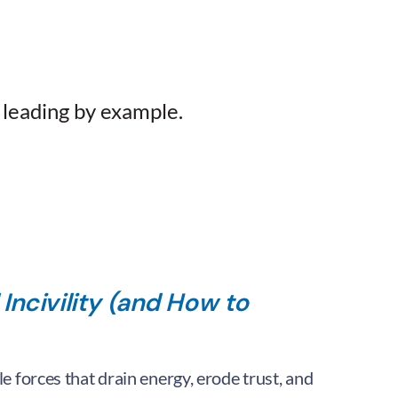
 leading by example.
 Incivility (and How to
ble forces that drain energy, erode trust, and