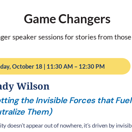
Game Changers
ger speaker sessions for stories from those
day, October 18 | 11:30 AM – 12:30 PM
ady Wilson
tting the Invisible Forces that Fuel
tralize Them)
lity doesn’t appear out of nowhere, it’s driven by invisi