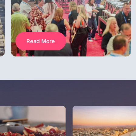
Read More