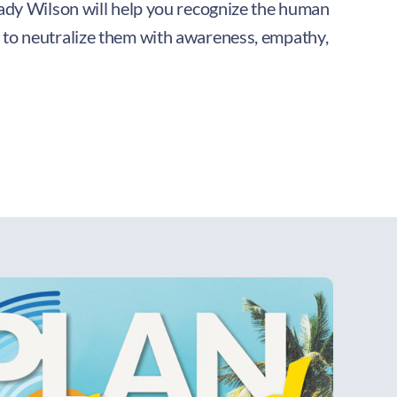
rady Wilson will help you recognize the human
 to neutralize them with awareness, empathy,