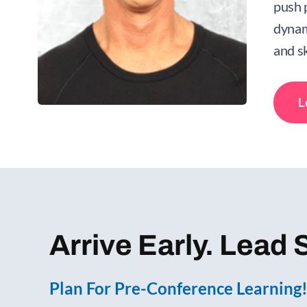
push 
dynam
and sk
L
Arrive Early. Lead 
Plan For Pre-Conference Learning