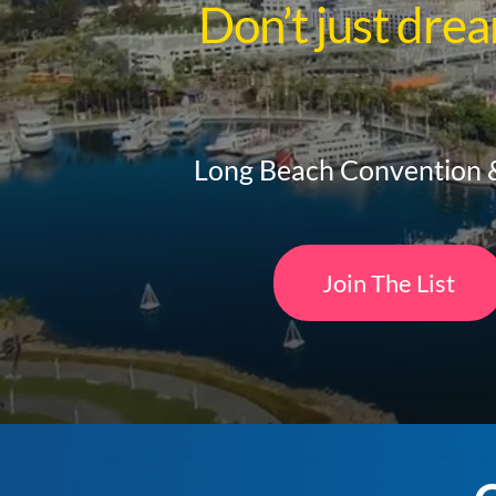
Don’t just dre
Long Beach Convention &
Join The List