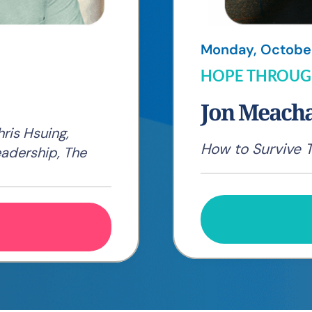
Monday, October 
HOPE THROUG
Jon Meac
ris Hsuing,
How to Survive 
eadership, The