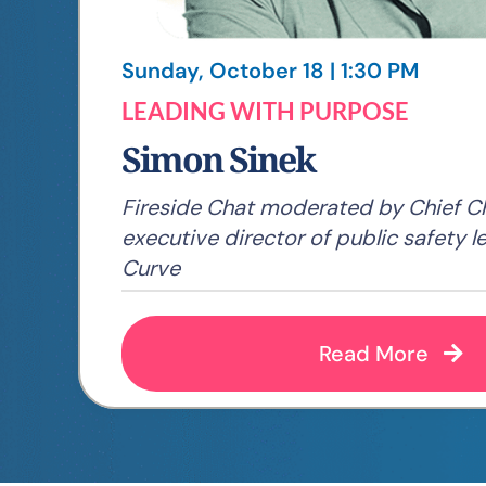
Sunday, October 18 | 1:30 PM
LEADING WITH PURPOSE
Simon Sinek
Fireside Chat moderated by Chief Ch
executive director of public safety l
Curve
Read More