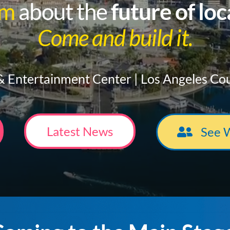
am
about the
future of lo
Come and build it.
 Entertainment Center | Los Angeles Co
Latest News
See 