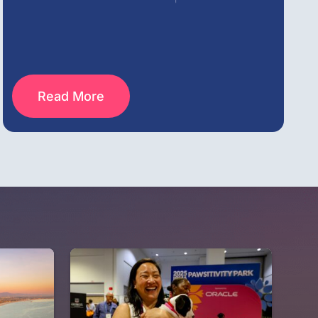
Read More