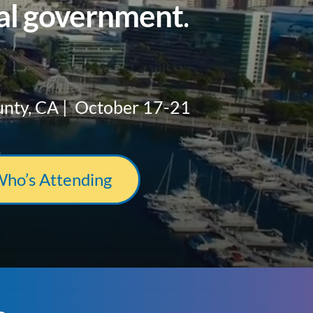
cal government
.
unty, CA | October 17-21
Who’s Attending