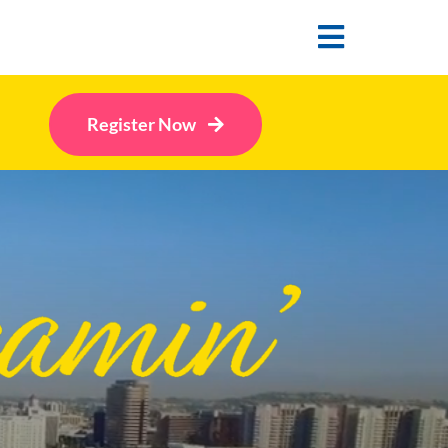
Toggle
Navigatio
Register Now