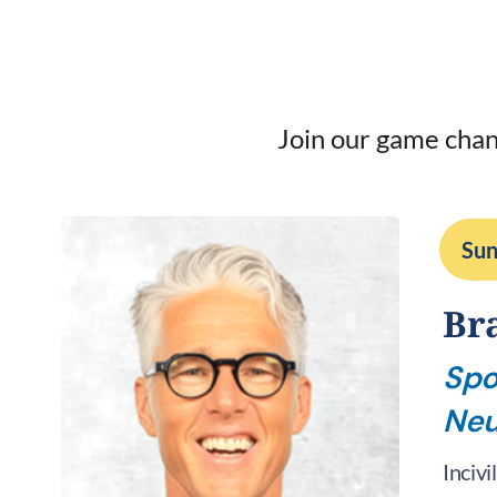
Join our game chan
Sun
Br
Spo
Neu
Incivi